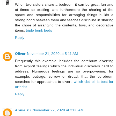
When two sisters share a bedroom it can be great fun and
at times so exciting, and furthermore the sharing of the
space and responsibilities for arranging things builds a
strong bond between them and teaches discipline in sharing
the chore of arranging the contents, toys, and decorative
items.
triple bunk beds
Reply
Oliver
November 21, 2020 at 5:11 AM
Frequently this example includes the cerebrum diverting
from explicit feelings which the individual discovers hard to
address. Numerous feelings are so overpowering, for
example, outrage, sorrow or dread, that the cerebrum
searches for approaches to divert.
which cbd oil is best for
arthritis
Reply
Annie Yu
November 22, 2020 at 2:06 AM