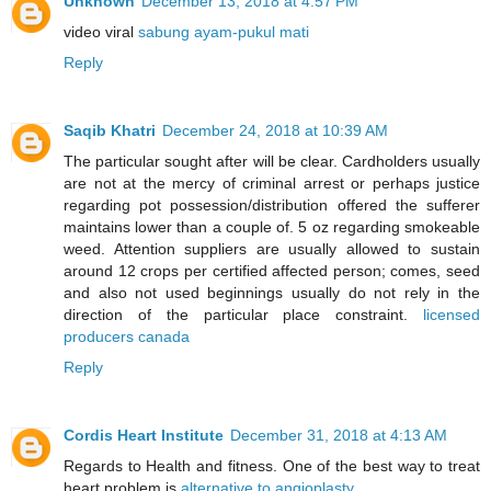
Unknown
December 13, 2018 at 4:57 PM
video viral
sabung ayam-pukul mati
Reply
Saqib Khatri
December 24, 2018 at 10:39 AM
The particular sought after will be clear. Cardholders usually
are not at the mercy of criminal arrest or perhaps justice
regarding pot possession/distribution offered the sufferer
maintains lower than a couple of. 5 oz regarding smokeable
weed. Attention suppliers are usually allowed to sustain
around 12 crops per certified affected person; comes, seed
and also not used beginnings usually do not rely in the
direction of the particular place constraint.
licensed
producers canada
Reply
Cordis Heart Institute
December 31, 2018 at 4:13 AM
Regards to Health and fitness. One of the best way to treat
heart problem is
alternative to angioplasty
.