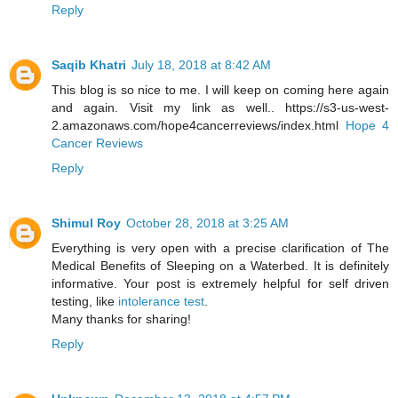
Reply
Saqib Khatri
July 18, 2018 at 8:42 AM
This blog is so nice to me. I will keep on coming here again
and again. Visit my link as well.. https://s3-us-west-
2.amazonaws.com/hope4cancerreviews/index.html
Hope 4
Cancer Reviews
Reply
Shimul Roy
October 28, 2018 at 3:25 AM
Everything is very open with a precise clarification of The
Medical Benefits of Sleeping on a Waterbed. It is definitely
informative. Your post is extremely helpful for self driven
testing, like
intolerance test
.
Many thanks for sharing!
Reply