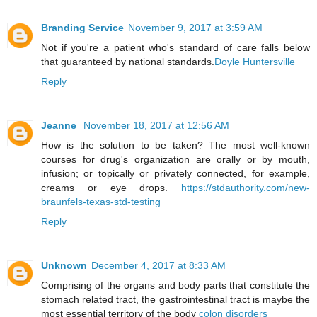
Branding Service
November 9, 2017 at 3:59 AM
Not if you're a patient who's standard of care falls below
that guaranteed by national standards.
Doyle Huntersville
Reply
Jeanne
November 18, 2017 at 12:56 AM
How is the solution to be taken? The most well-known
courses for drug's organization are orally or by mouth,
infusion; or topically or privately connected, for example,
creams or eye drops.
https://stdauthority.com/new-
braunfels-texas-std-testing
Reply
Unknown
December 4, 2017 at 8:33 AM
Comprising of the organs and body parts that constitute the
stomach related tract, the gastrointestinal tract is maybe the
most essential territory of the body
colon disorders