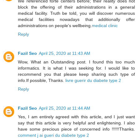
We referenced forte centers before; their reality does not
block the offering of their administrations in a general
medical facility. Truth be told, you will discover numerous
medical facilities nowadays that additionally offer
administrations on people's wellbeing.
medical clinic
Reply
Fazil Seo
April 25, 2020 at 11:43 AM
Wow, What an Outstanding post. I found this too much
informatics. It is what I was seeking for. I would like to
recommend you that please keep sharing such type of
info.If possible, Thanks.
livre guerir du diabete type 2
Reply
Fazil Seo
April 25, 2020 at 11:44 AM
Yes, I am entirely agreed with this article, and I just want
say that this article is very helpful and enlightening. I also
have some precious piece of concerned info !!!!!!Thanks.
comment j ai gueri du diabete type 2