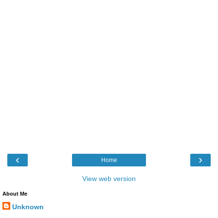
‹
›
Home
View web version
About Me
Unknown