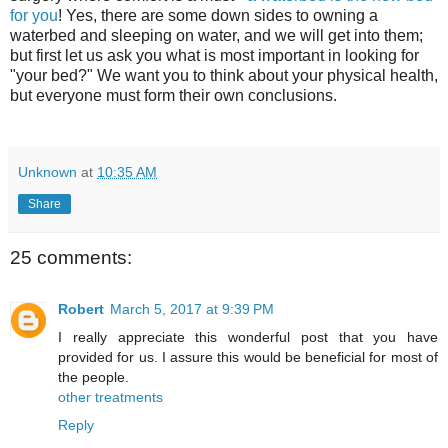
for you
! Yes, there are some down sides to owning a
waterbed and sleeping on water, and we will get into them;
but first let us ask you what is most important in looking for
"your bed?" We want you to think about your physical health,
but everyone must form their own conclusions.
Unknown
at
10:35 AM
Share
25 comments:
Robert
March 5, 2017 at 9:39 PM
I really appreciate this wonderful post that you have
provided for us. I assure this would be beneficial for most of
the people.
other treatments
Reply