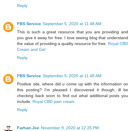
Reply
FBS Service
September 5, 2020 at 11:48 AM
This is such a great resource that you are providing and
you give it away for free. I love seeing blog that understand
the value of providing a quality resource for free.
Royal CBD
Cream and Gel
Reply
FBS Service
September 5, 2020 at 11:48 AM
Positive site, where did u come up with the information on
this posting? I'm pleased I discovered it though, ill be
checking back soon to find out what additional posts you
include.
Royal CBD pain cream
Reply
Farhan.Jee
November 9, 2020 at 12:25 PM