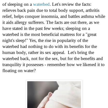
of sleeping on a
waterbed
. Let's review the facts:
relieves back pain due to total body support, arthritis
relief, helps conquer insomnia, and battles asthma while
it aids allergy sufferers. The facts are out there, as we
have stated in the past few weeks; sleeping on a
waterbed is the most beneficial mattress for a "great
night's sleep!" Yes, the rise in popularity of the
waterbed had nothing to do with its benefits for the
human body, rather its sex appeal. Let's bring the
waterbed back, not for the sex, but for the benefits and
tranquility it possesses - remember how we likened it to
floating on water?