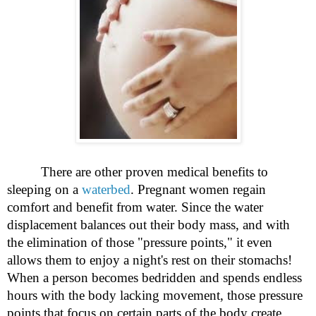
There are other proven medical benefits to
sleeping on a
waterbed
. Pregnant women regain
comfort and benefit from water. Since the water
displacement balances out their body mass, and with
the elimination of those "pressure points," it even
allows them to enjoy a night's rest on their stomachs!
When a person becomes bedridden and spends endless
hours with the body lacking movement, those pressure
points that focus on certain parts of the body create