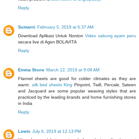
Reply
Sumarni
February 5, 2019 at 6:37 AM
Download Aplikasi Untuk Nonton
Video sabung ayam peru
secara live di Agen BOLAVITA
Reply
Emma Stone
March 12, 2019 at 9:08 AM
Flannel sheets are good for colder climates as they are
warm.
silk bed sheets King
Pinpoint, Twill, Percale, Sateen
and Jacquard are some popular weaving styles that are
practiced by the leading brands and home furnishing stores
in India
Reply
Lewis
July 6, 2019 at 12:13 PM