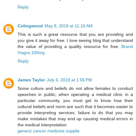
Reply
Colingwood
May 8, 2018 at 11:16 AM
This is such a great resource that you are providing and
you give it away for free. I love seeing blog that understand
the value of providing a quality resource for free.
Brand
Viagra 100mg
Reply
James Taylor
July 4, 2018 at 1:56 PM
Some culture and beliefs do not allow females to conduct
speeches in public; when operating a medical clinic in a
particular community, you must get to know how their
cultural beliefs and norm are such that it becomes easier to
provide interpreting services, failure to do that you may
make mistakes that may end up causing medical errors in
the medical interpretation.
generic cancer medicine supplie