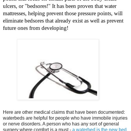
ulcers, or "bedsores!" It has been proven that water
mattresses, helping prevent those pressure points, will
eliminate bedsores that already exist as well as prevent
future ones from developing!
Here are other medical claims that have been documented:
waterbeds are helpful for people who have immobile injuries
or nerve disorders. A person who has any sort of general
surgery where comfort is a must -
a waterbed is the new bed