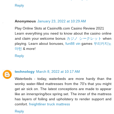
Reply
Anonymous
January 23, 2022 at 10:29 AM
Play Online Slots at Casinofib.com Casino Review 2021
Learn everything you need to know about the casino online
and claim your welcome bonus
カジノ シークレット
when
playing. Learn about bonuses,
fun88 vin
games
우리카지노
마틴
& more!
Reply
technology
March 8, 2022 at 10:17 AM
Waterbeds - today, waterbeds are more hardy than the
wonky water-filled mattresses from the 70's that you might
get air sick on. The latest conceptions are made to appear
like an innerspring/box spring set. The inner of the mattress
has layers of foiling and upholstery to render support and
comfort.
freightliner truck mattress
Reply