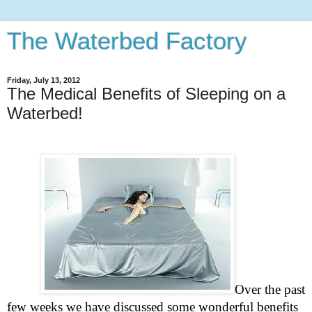
The Waterbed Factory
Friday, July 13, 2012
The Medical Benefits of Sleeping on a
Waterbed!
Over the past
few weeks we have discussed some wonderful benefits