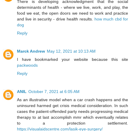
There is developing acknowledgment that the social
determinants of health - where we live, work, and play, the
food we eat, the open doors we need to work and practice
and live in security - drive health results.
how much cbd for
dog
Reply
Marck Andrew
May 12, 2021 at 10:13 AM
I have bookmarked your website because this site
packwoods
Reply
ANIL
October 7, 2021 at 6:05 AM
As an illustrative model when a car crash happens and the
uninsured harmed get crisis medical consideration. In such
cases the patient-offended party needs progressing medical
therapy to at last accomplish mmr which eventually relates
to a protection settlement.
https://visualaidscentre.com/lasik-eye-surgery/