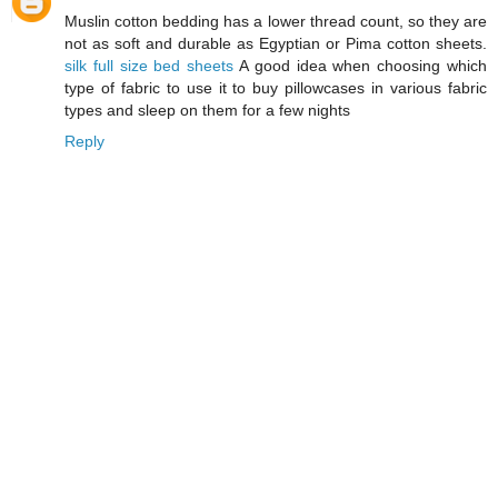
Muslin cotton bedding has a lower thread count, so they are
not as soft and durable as Egyptian or Pima cotton sheets.
silk full size bed sheets
A good idea when choosing which
type of fabric to use it to buy pillowcases in various fabric
types and sleep on them for a few nights
Reply