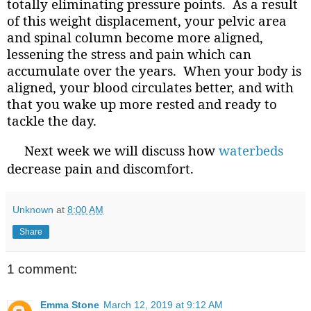
totally eliminating pressure points.
As a result
of this weight displacement, your pelvic area
and spinal column become more aligned,
lessening the stress and pain which can
accumulate over the years.
When your body is
aligned, your blood circulates better, and with
that you wake up more rested and ready to
tackle the day.
Next week we will discuss how
waterbeds
decrease pain and discomfort.
Unknown
at
8:00 AM
Share
1 comment:
Emma Stone
March 12, 2019 at 9:12 AM