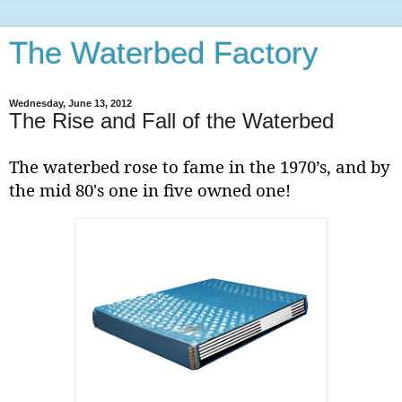
The Waterbed Factory
Wednesday, June 13, 2012
The Rise and Fall of the Waterbed
The waterbed rose to fame in the 1970’s, and by
the mid 80's one in five owned one!