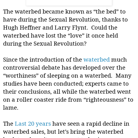
The waterbed became known as “the bed” to
have during the Sexual Revolution, thanks to
Hugh Heffner and Larry Flynt.
Could the
waterbed have lost the “love” it once held
during the Sexual Revolution?
Since the introduction of the
waterbed
much
controversial debate has developed over the
“worthiness” of sleeping on a waterbed.
Many
studies have been conducted; experts came to
their conclusions, all while the waterbed went
on a roller coaster ride from “righteousness” to
lame.
The
Last 20 years
have seen a rapid decline in
waterbed sales, but let’s bring the waterbed