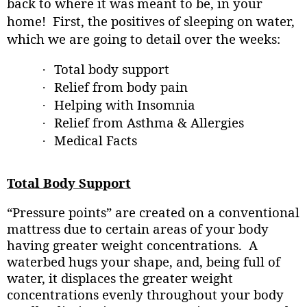
back to where it was meant to be, in your
home!
First, the positives of sleeping on water,
which we are going to detail over the weeks:
Total body support
·
Relief from body pain
·
Helping with Insomnia
·
Relief from Asthma & Allergies
·
Medical Facts
·
Total Body Support
“Pressure points” are created on a conventional
mattress due to certain areas of your body
having greater weight concentrations.
A
waterbed hugs your shape, and, being full of
water, it displaces the greater weight
concentrations evenly throughout your body